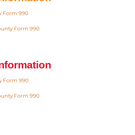
ty Form 990
County Form 990
Information
ty Form 990
County Form 990