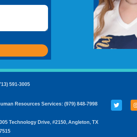
713) 591-3005
uman Resources Services: (979) 848-7998
005 Technology Drive, #2150, Angleton, TX
7515