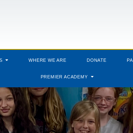
S
WHERE WE ARE
DONATE
P
PREMIER ACADEMY