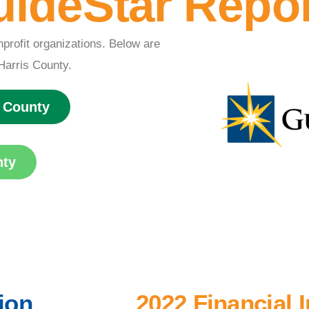
ideStar Repo
l
nprofit organizations. Below are
Harris County.
s County
nty
ion
2022 Financial 