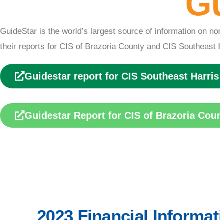
Gu
Financia
GuideStar is the world’s largest source of information on no
Informati
their reports for CIS of Brazoria County and CIS Southeast 
Guidestar report for CIS Southeast Harri
on
Guidestar Report for CIS of Brazoria Cou
ABOUT US
2023 Financial Informat