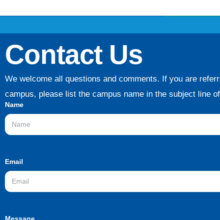
Contact Us
We welcome all questions and comments. If you are referri
campus, please list the campus name in the subject line o
Name
Email
Message