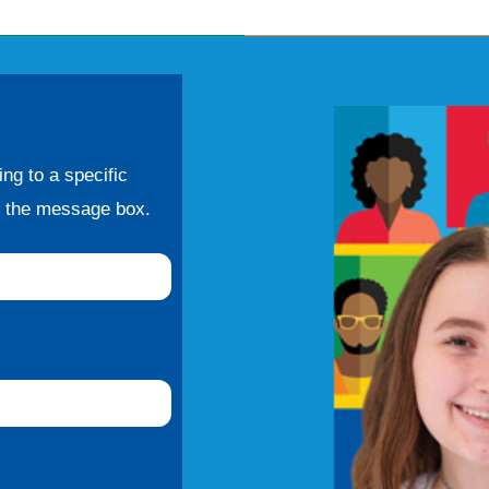
ng to a specific
f the message box.